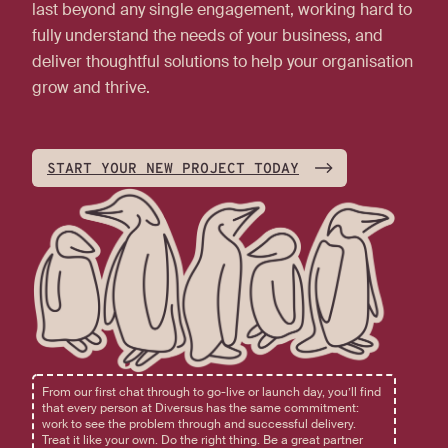
last beyond any single engagement, working hard to
fully understand the needs of your business, and
deliver thoughtful solutions to help your organisation
grow and thrive.
START YOUR NEW PROJECT TODAY
From our first chat through to go-live or launch day, you’ll find
that every person at Diversus has the same commitment:
work to see the problem through and successful delivery.
Treat it like your own. Do the right thing. Be a great partner