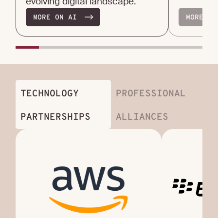
evolving digital landscape.
MORE ON AI
MORE ON
TECHNOLOGY
PROFESSIONAL
PARTNERSHIPS
ALLIANCES