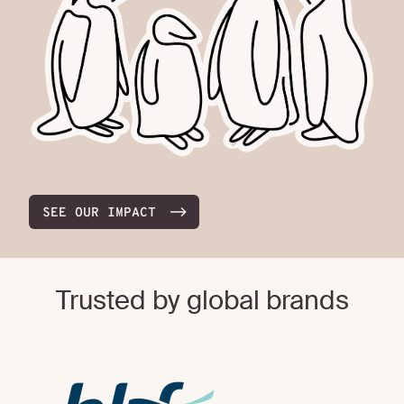
SEE OUR IMPACT
Trusted by global brands