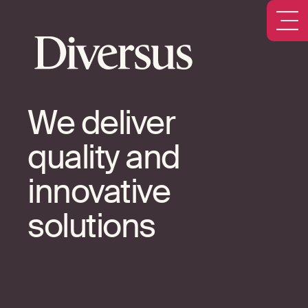
We deliver
quality and
innovative
solutions