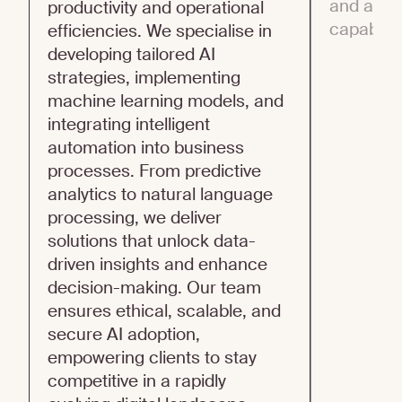
and adop
productivity and operational
capabiliti
efficiencies. We specialise in
developing tailored AI
strategies, implementing
machine learning models, and
integrating intelligent
automation into business
processes. From predictive
analytics to natural language
processing, we deliver
solutions that unlock data-
driven insights and enhance
decision-making. Our team
ensures ethical, scalable, and
secure AI adoption,
empowering clients to stay
competitive in a rapidly