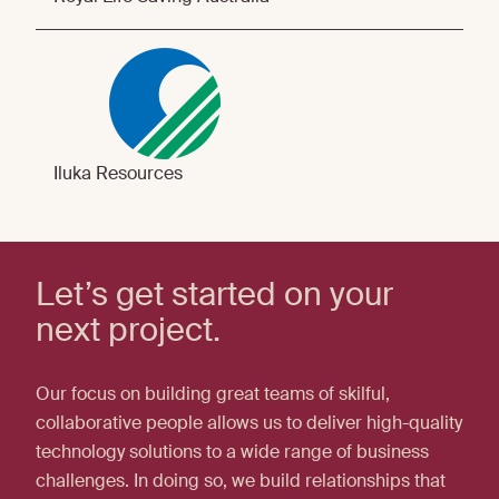
Iluka Resources
Let’s get started on your
next project.
Our focus on building great teams of skilful,
collaborative people allows us to deliver high-quality
technology solutions to a wide range of business
challenges. In doing so, we build relationships that