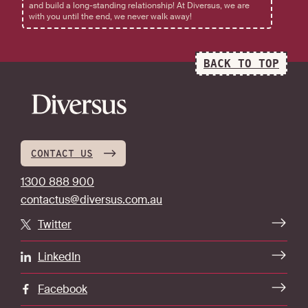
and build a long-standing relationship! At Diversus, we are
with you until the end, we never walk away!
BACK TO TOP
CONTACT US
1300 888 900
contactus@diversus.com.au
Twitter
LinkedIn
Facebook