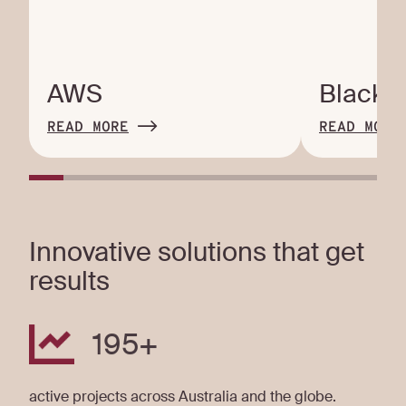
AWS
Blackb
READ MORE
READ MORE
Innovative solutions that get
results
195
+
active projects across Australia and the globe.