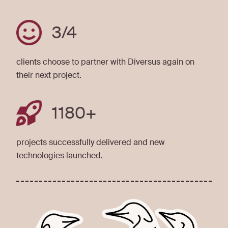
3
/4
clients choose to partner with Diversus again on
their next project.
1180
+
projects successfully delivered and new
technologies launched.