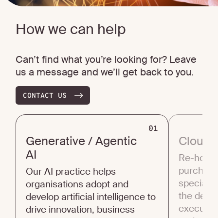
How we can help
Can’t find what you’re looking for? Leave
us a message and we’ll get back to you.
CONTACT US
01
Generative / Agentic
Cloud 
AI
Re-host, 
purchase,
Our AI practice helps
specialis
organisations adopt and
the deci
develop artificial intelligence to
execution
drive innovation, business