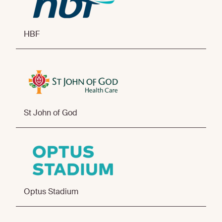
HBF
St John of God
Optus Stadium