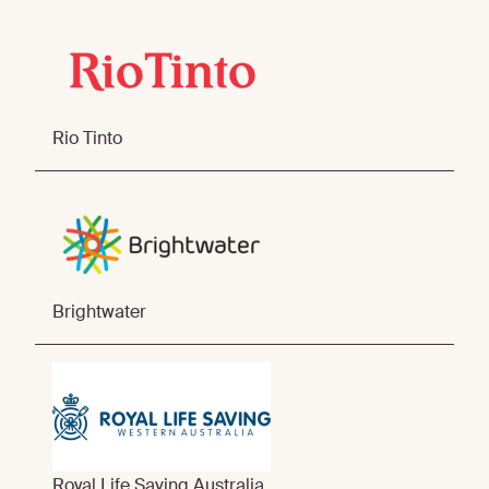
Rio Tinto
Brightwater
Royal Life Saving Australia