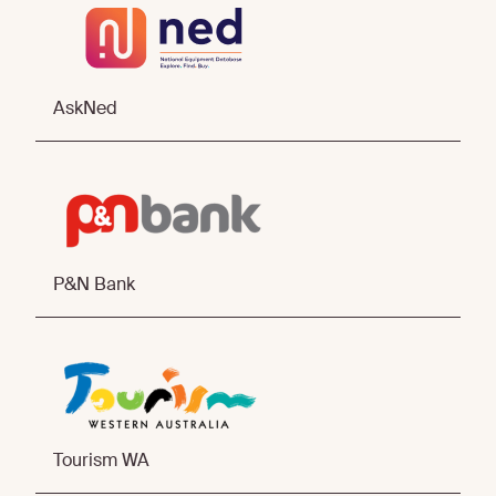
AskNed
P&N Bank
Tourism WA