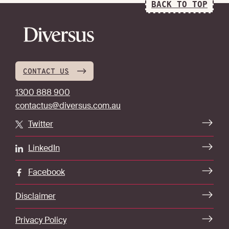
BACK TO TOP
CONTACT US
1300 888 900
contactus@diversus.com.au
Twitter
LinkedIn
Facebook
Disclaimer
Privacy Policy