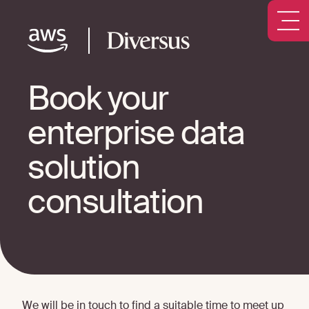
Book your
enterprise data
solution
consultation
We will be in touch to find a suitable time to meet up