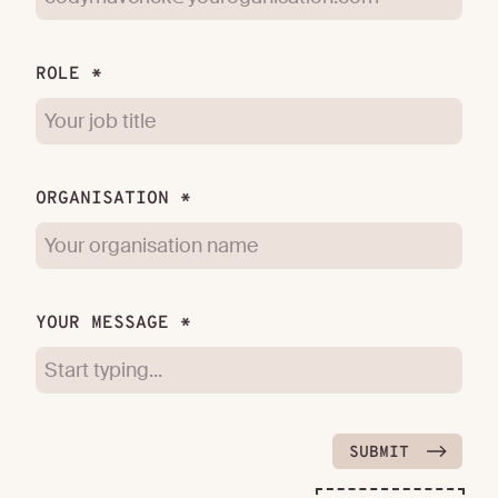
ROLE *
ORGANISATION *
YOUR MESSAGE *
SUBMIT