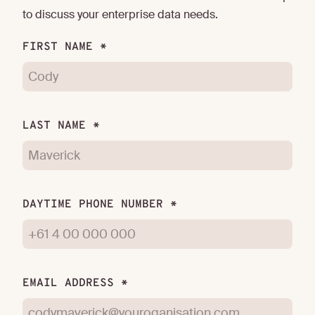
to discuss your enterprise data needs.
FIRST NAME *
LAST NAME *
DAYTIME PHONE NUMBER *
EMAIL ADDRESS *