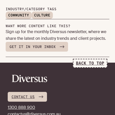
INDUSTRY/CATEGORY TAGS
COMMUNITY
CULTURE
WANT MORE CONTENT LIKE THIS?
Sign up for the monthly Diversus newsletter, where we
share the latest on industry trends and client projects.
GET IT IN YOUR INBOX
BACK TO TOP
CONTACT US
1300 888 900
contactus@diversus.com.au