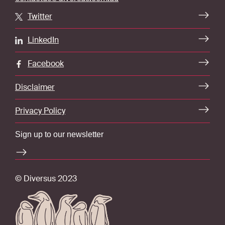
Twitter
LinkedIn
Facebook
Disclaimer
Privacy Policy
Sign up to our newsletter
© Diversus 2023