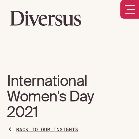
International
Women's Day
2021
BACK TO
OUR INSIGHTS