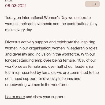
DATE
08-03-2021
Today, on International Women’s Day, we celebrate
women, their achievements and the contributions they
make every day.
Diversus actively support and celebrate the inspiring
women in our organisation, women in leadership roles
and diversity and inclusion in the workforce. With our
longest standing employee being female, 40% of our
workforce as female and over half of our leadership
team represented by females; we are committed to the
continued support for diversity in teams and
empowering women in the workforce.
Learn more
and show your support.